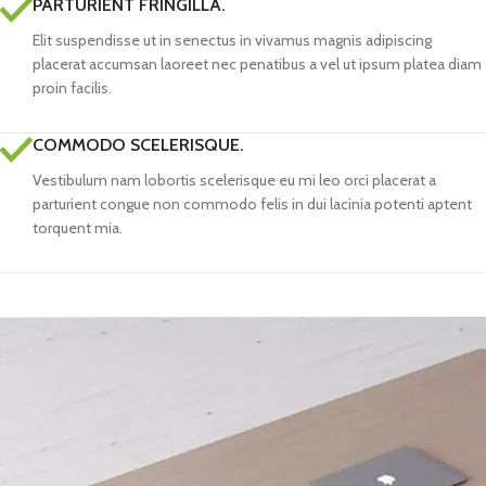
PARTURIENT FRINGILLA.
Elit suspendisse ut in senectus in vivamus magnis adipiscing
placerat accumsan laoreet nec penatibus a vel ut ipsum platea diam
proin facilis.
COMMODO SCELERISQUE.
Vestibulum nam lobortis scelerisque eu mi leo orci placerat a
parturient congue non commodo felis in dui lacinia potenti aptent
torquent mia.