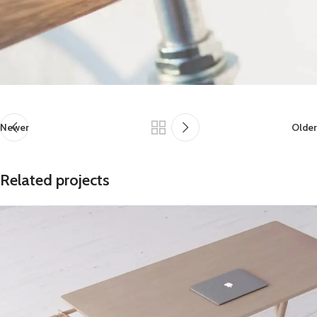
Newer
Older
Related projects