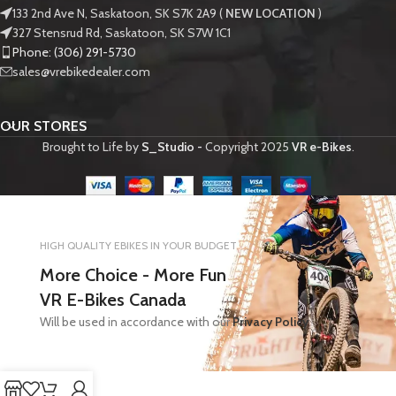
133 2nd Ave N, Saskatoon, SK S7K 2A9 (
NEW LOCATION
)
327 Stensrud Rd, Saskatoon, SK S7W 1C1
Phone: (306) 291-5730
sales@vrebikedealer.com
OUR STORES
Brought to Life by
S_Studio -
Copyright
2025
VR e-Bikes
.
HIGH QUALITY EBIKES IN YOUR BUDGET
More Choice - More Fun
VR E-Bikes Canada
Will be used in accordance with our
Privacy Policy