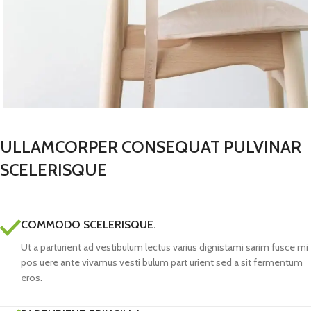
ULLAMCORPER CONSEQUAT PULVINAR
SCELERISQUE
COMMODO SCELERISQUE.
Ut a parturient ad vestibulum lectus varius dignistami sarim fusce mi
pos uere ante vivamus vesti bulum part urient sed a sit fermentum
eros.