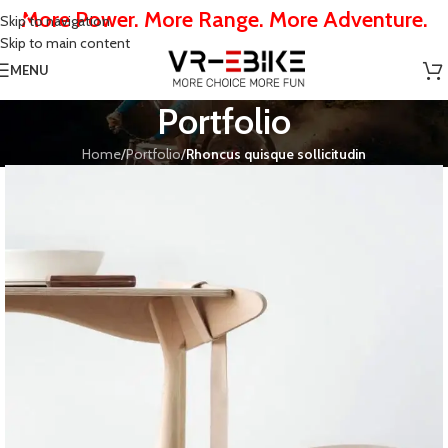
More Power. More Range. More Adventure.
Skip to navigation
Skip to main content
MENU
Portfolio
Home
/
Portfolio
/
Rhoncus quisque sollicitudin