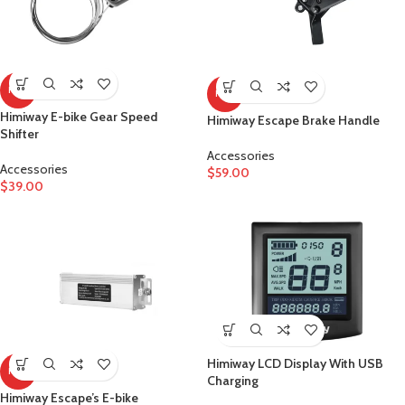
HOT
HOT
Himiway E-bike Gear Speed
Himiway Escape Brake Handle
Shifter
Accessories
Accessories
$
59.00
$
39.00
Himiway LCD Display With USB
HOT
Charging
Himiway Escape’s E-bike