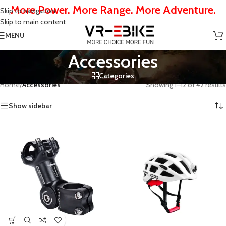
More Power. More Range. More Adventure.
Skip to navigation
Skip to main content
MENU
Accessories
Categories
Home
/
Accessories
Showing 1–12 of 42 results
Show sidebar