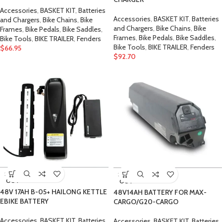
Accessories
,
BASKET KIT
,
Batteries
Accessories
,
BASKET KIT
,
Batteries
and Chargers
,
Bike Chains
,
Bike
and Chargers
,
Bike Chains
,
Bike
Frames
,
Bike Pedals
,
Bike Saddles
,
Frames
,
Bike Pedals
,
Bike Saddles
,
Bike Tools
,
BIKE TRAILER
,
Fenders
Bike Tools
,
BIKE TRAILER
,
Fenders
$
66.95
$
92.70
SOLD
SOLD
OUT
OUT
48V 17AH B-05+ HAILONG KETTLE
48V14AH BATTERY FOR MAX-
EBIKE BATTERY
CARGO/G20-CARGO
Accessories
,
BASKET KIT
,
Batteries
Accessories
,
BASKET KIT
,
Batteries