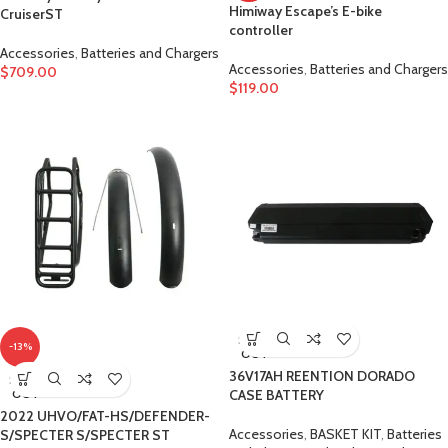
Himiway Escape’s E-bike
CruiserST
controller
Accessories
,
Batteries and Chargers
Accessories
,
Batteries and Chargers
$
709.00
$
119.00
SOLD
-13%
OUT
36V17AH REENTION DORADO
SOLD
OUT
CASE BATTERY
2022 UHVO/FAT-HS/DEFENDER-
Accessories
,
BASKET KIT
,
Batteries
S/SPECTER S/SPECTER ST