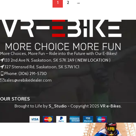
1
2
→
More Choices, More Fun – Ride into the Future with Our E-Bikes!
133 2nd Ave N, Saskatoon, SK S7K 2A9 (
NEW LOCATION
)
327 Stensrud Rd, Saskatoon, SK S7W 1C1
Phone: (306) 291-5730
sales@vrebikedealer.com
OUR STORES
Brought to Life by
S_Studio -
Copyright
2025
VR e-Bikes
.