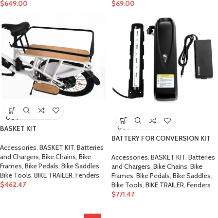
$
649.00
$
69.00
SOLD
OUT
SOLD
OUT
BASKET KIT
BATTERY FOR CONVERSION KIT
Accessories
,
BASKET KIT
,
Batteries
and Chargers
,
Bike Chains
,
Bike
Accessories
,
BASKET KIT
,
Batteries
Frames
,
Bike Pedals
,
Bike Saddles
,
and Chargers
,
Bike Chains
,
Bike
Bike Tools
,
BIKE TRAILER
,
Fenders
Frames
,
Bike Pedals
,
Bike Saddles
,
$
462.47
Bike Tools
,
BIKE TRAILER
,
Fenders
$
771.47