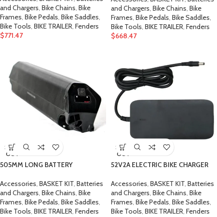
and Chargers
,
Bike Chains
,
Bike
and Chargers
,
Bike Chains
,
Bike
Frames
,
Bike Pedals
,
Bike Saddles
,
Frames
,
Bike Pedals
,
Bike Saddles
,
Bike Tools
,
BIKE TRAILER
,
Fenders
Bike Tools
,
BIKE TRAILER
,
Fenders
$
771.47
$
668.47
SOLD
SOLD
OUT
OUT
505MM LONG BATTERY
52V2A ELECTRIC BIKE CHARGER
Accessories
,
BASKET KIT
,
Batteries
Accessories
,
BASKET KIT
,
Batteries
and Chargers
,
Bike Chains
,
Bike
and Chargers
,
Bike Chains
,
Bike
Frames
,
Bike Pedals
,
Bike Saddles
,
Frames
,
Bike Pedals
,
Bike Saddles
,
Bike Tools
,
BIKE TRAILER
,
Fenders
Bike Tools
,
BIKE TRAILER
,
Fenders