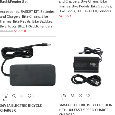
and Chargers
,
Bike Chains
,
Bike
Rack&Fender Set
Frames
,
Bike Pedals
,
Bike Saddles
,
Bike Tools
,
BIKE TRAILER
,
Fenders
Accessories
,
BASKET KIT
,
Batteries
$
616.97
and Chargers
,
Bike Chains
,
Bike
Frames
,
Bike Pedals
,
Bike Saddles
,
Bike Tools
,
BIKE TRAILER
,
Fenders
$
199.00
$
230.00
SOLD
SOLD
OUT
OUT
36V4A ELECTRIC BICYCLE LI-ION
36V2A ELECTRIC BICYCLE
LITHIUM FAST SPEED CHARGE
CHARGER
CHARGER