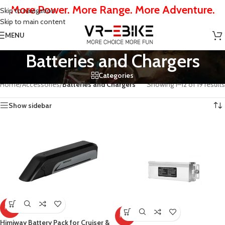
More Power. More Range. More Adventure.
Skip to navigation
Skip to main content
MENU
Batteries and Chargers
Categories
Home
/
Accessories
/
Batteries and Chargers
Showing 1–12 of 19 results
Show sidebar
HOT
HOT
Himiway Battery Pack for Cruiser &