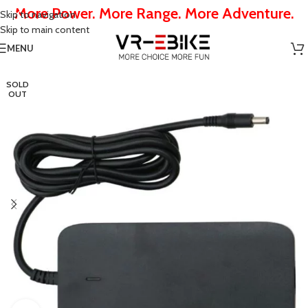
More Power. More Range. More Adventure.
Skip to navigation
Skip to main content
MENU
SOLD
OUT