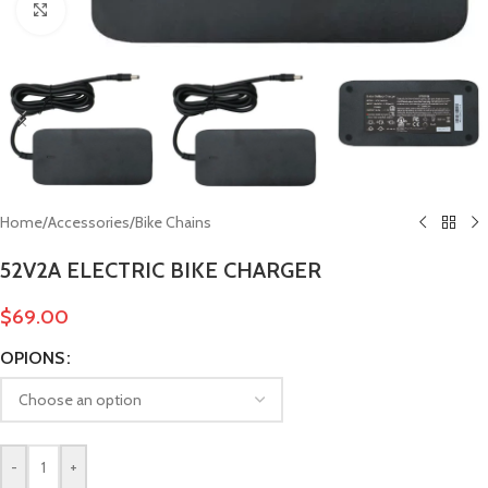
Click to enlarge
Home
/
Accessories
/
Bike Chains
52V2A ELECTRIC BIKE CHARGER
$
69.00
OPIONS
-
+