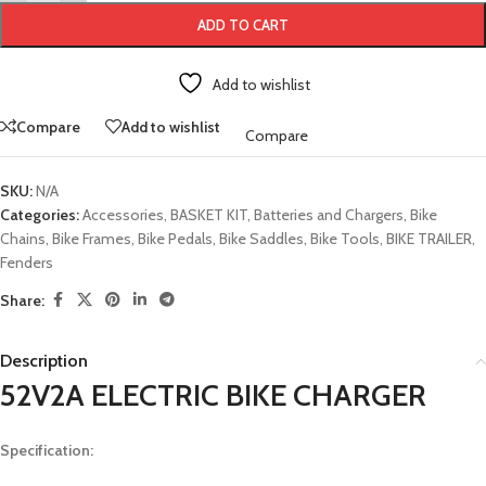
ADD TO CART
Add to wishlist
Compare
Add to wishlist
Compare
SKU:
N/A
Categories:
Accessories
,
BASKET KIT
,
Batteries and Chargers
,
Bike
Chains
,
Bike Frames
,
Bike Pedals
,
Bike Saddles
,
Bike Tools
,
BIKE TRAILER
,
Fenders
Share:
Description
52V2A ELECTRIC BIKE CHARGER
Specification: