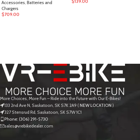
$
139.00
Accessories
,
Batteries and
Chargers
$
709.00
More Choices, More Fun – Ride into the Future with Our E-Bikes!
133 2nd Ave N, Saskatoon, SK S7K 2A9 (
NEW LOCATION
)
327 Stensrud Rd, Saskatoon, SK S7W 1C1
Phone: (306) 291-5730
sales@vrebikedealer.com