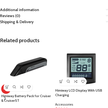
Additional information
Reviews (0)
Shipping & Delivery
Related products
HOT
Himiway LCD Display With USB
Charging
Himiway Battery Pack for Cruiser
& CruiserST
Accessories