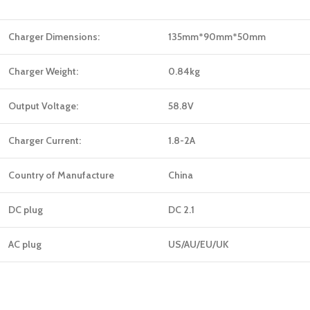
Charger Dimensions:
135mm*90mm*50mm
Charger Weight:
0.84kg
Output Voltage:
58.8V
Charger Current:
1.8-2A
Country of Manufacture
China
DC plug
DC 2.1
AC plug
US/AU/EU/UK