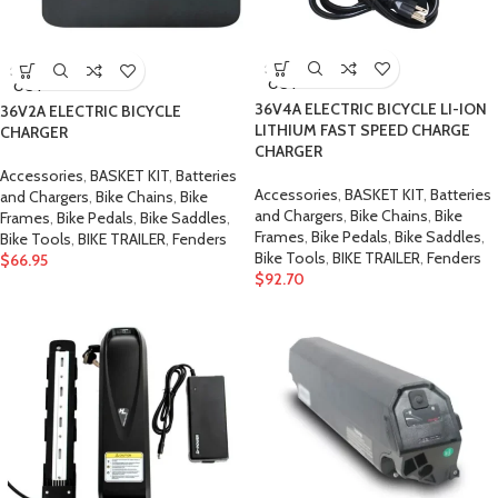
SOLD
SOLD
OUT
OUT
36V4A ELECTRIC BICYCLE LI-ION
36V2A ELECTRIC BICYCLE
LITHIUM FAST SPEED CHARGE
CHARGER
CHARGER
Accessories
,
BASKET KIT
,
Batteries
Accessories
,
BASKET KIT
,
Batteries
and Chargers
,
Bike Chains
,
Bike
and Chargers
,
Bike Chains
,
Bike
Frames
,
Bike Pedals
,
Bike Saddles
,
Frames
,
Bike Pedals
,
Bike Saddles
,
Bike Tools
,
BIKE TRAILER
,
Fenders
Bike Tools
,
BIKE TRAILER
,
Fenders
$
66.95
$
92.70