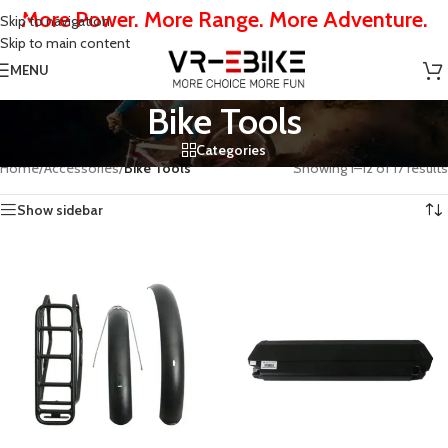
More Power. More Range. More Adventure.
Skip to navigation
Skip to main content
MENU
Bike Tools
Categories
Home
/
Accessories
/
Bike Tools
Showing 1–12 of 17 results
Show sidebar