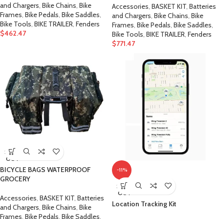
and Chargers
,
Bike Chains
,
Bike
Accessories
,
BASKET KIT
,
Batteries
Frames
,
Bike Pedals
,
Bike Saddles
,
and Chargers
,
Bike Chains
,
Bike
Bike Tools
,
BIKE TRAILER
,
Fenders
Frames
,
Bike Pedals
,
Bike Saddles
,
$
462.47
Bike Tools
,
BIKE TRAILER
,
Fenders
$
771.47
SOLD
OUT
BICYCLE BAGS WATERPROOF
-11%
GROCERY
SOLD
OUT
Accessories
,
BASKET KIT
,
Batteries
Location Tracking Kit
and Chargers
,
Bike Chains
,
Bike
Frames
,
Bike Pedals
,
Bike Saddles
,