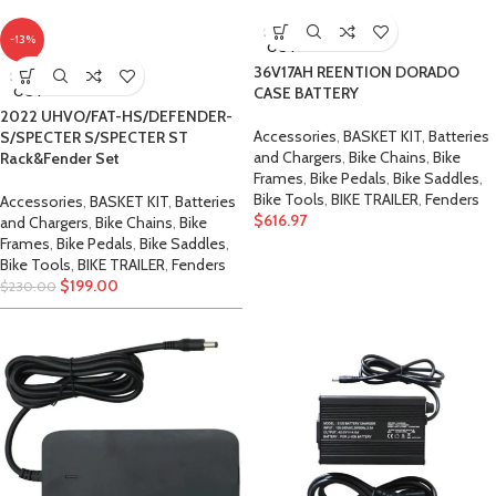
SOLD
-13%
OUT
36V17AH REENTION DORADO
SOLD
OUT
CASE BATTERY
2022 UHVO/FAT-HS/DEFENDER-
Accessories
,
BASKET KIT
,
Batteries
S/SPECTER S/SPECTER ST
and Chargers
,
Bike Chains
,
Bike
Rack&Fender Set
Frames
,
Bike Pedals
,
Bike Saddles
,
Bike Tools
,
BIKE TRAILER
,
Fenders
Accessories
,
BASKET KIT
,
Batteries
$
616.97
and Chargers
,
Bike Chains
,
Bike
Frames
,
Bike Pedals
,
Bike Saddles
,
Bike Tools
,
BIKE TRAILER
,
Fenders
$
199.00
$
230.00