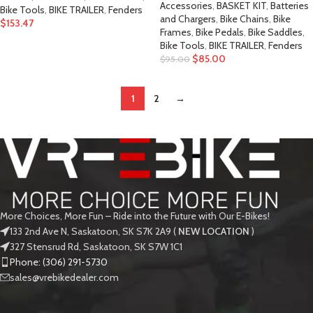
Accessories
,
BASKET KIT
,
Batteries
Bike Tools
,
BIKE TRAILER
,
Fenders
and Chargers
,
Bike Chains
,
Bike
$
153.47
Frames
,
Bike Pedals
,
Bike Saddles
,
Bike Tools
,
BIKE TRAILER
,
Fenders
$
85.00
$
95.00
1
2
→
More Choices, More Fun – Ride into the Future with Our E-Bikes!
133 2nd Ave N, Saskatoon, SK S7K 2A9 (
NEW LOCATION
)
327 Stensrud Rd, Saskatoon, SK S7W 1C1
Phone: (306) 291-5730
sales@vrebikedealer.com