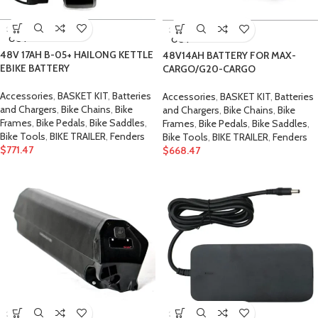
SOLD
SOLD
OUT
OUT
48V 17AH B-05+ HAILONG KETTLE
48V14AH BATTERY FOR MAX-
EBIKE BATTERY
CARGO/G20-CARGO
Accessories
,
BASKET KIT
,
Batteries
Accessories
,
BASKET KIT
,
Batteries
and Chargers
,
Bike Chains
,
Bike
and Chargers
,
Bike Chains
,
Bike
Frames
,
Bike Pedals
,
Bike Saddles
,
Frames
,
Bike Pedals
,
Bike Saddles
,
Bike Tools
,
BIKE TRAILER
,
Fenders
Bike Tools
,
BIKE TRAILER
,
Fenders
$
771.47
$
668.47
SOLD
SOLD