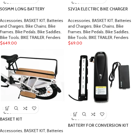
OUT
OUT
505MM LONG BATTERY
52V2A ELECTRIC BIKE CHARGER
Accessories
,
BASKET KIT
,
Batteries
Accessories
,
BASKET KIT
,
Batteries
and Chargers
,
Bike Chains
,
Bike
and Chargers
,
Bike Chains
,
Bike
Frames
,
Bike Pedals
,
Bike Saddles
,
Frames
,
Bike Pedals
,
Bike Saddles
,
Bike Tools
,
BIKE TRAILER
,
Fenders
Bike Tools
,
BIKE TRAILER
,
Fenders
$
649.00
$
69.00
SOLD
OUT
SOLD
OUT
BASKET KIT
BATTERY FOR CONVERSION KIT
Accessories
,
BASKET KIT
,
Batteries