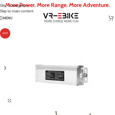
More Power. More Range. More Adventure.
Skip to navigation
Skip to main content
MENU
HOT
Click to enlarge