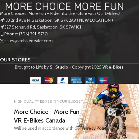
More Choices, More Fun – Ride into the Future with Our E-Bikes!
133 2nd Ave N, Saskatoon, SK S7K 2A9 (
NEW LOCATION
)
327 Stensrud Rd, Saskatoon, SK S7W 1C1
Phone: (306) 291-5730
sales@vrebikedealer.com
OUR STORES
Brought to Life by
S_Studio -
Copyright
2025
VR e-Bikes
.
HIGH QUALITY EBIKES IN YOUR BUDGET
More Choice - More Fun
VR E-Bikes Canada
Will be used in accordance with our
Privacy Policy