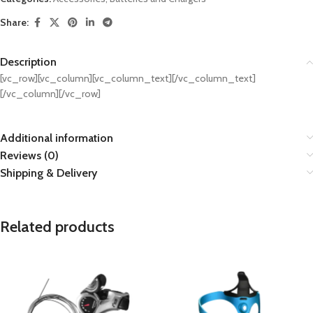
Share:
Description
[vc_row][vc_column][vc_column_text][/vc_column_text]
[/vc_column][/vc_row]
Additional information
Reviews (0)
Shipping & Delivery
Related products