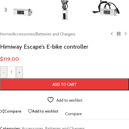
Home
/
Accessories
/
Batteries and Chargers
Himiway Escape’s E-bike controller
$
119.00
-
+
ADD TO CART
Add to wishlist
Compare
Add to wishlist
Compare
Categories:
Accessories
,
Batteries and Chargers