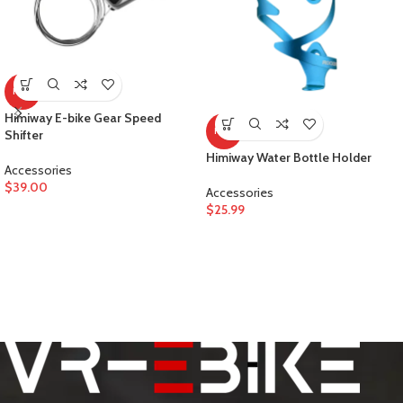
HOT
Himiway E-bike Gear Speed
HOT
Shifter
Himiway Water Bottle Holder
Accessories
$
39.00
Accessories
$
25.99