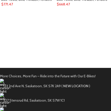
$
771.47
$
668.47
More Choices, More Fun – Ride into the Future with Our E-Bikes!
133 2nd Ave N, Saskatoon, SK S7K 2A9 (
NEW LOCATION
)
327 Stensrud Rd, Saskatoon, SK S7W 1C1