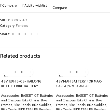
Compare
Add to wishlist
Compare
SKU:
PT0007-1-2
Category:
Fenders
Share:
Related products
SOLD
SOLD
OUT
OUT
48V 17AH B-05+ HAILONG
48V14AH BATTERY FOR MAX-
KETTLE EBIKE BATTERY
CARGO/G20-CARGO
Accessories
,
BASKET KIT
,
Batteries
Accessories
,
BASKET KIT
,
Batteries
and Chargers
,
Bike Chains
,
Bike
and Chargers
,
Bike Chains
,
Bike
Frames
,
Bike Pedals
,
Bike Saddles
,
Frames
,
Bike Pedals
,
Bike Saddles
,
Bike Tools
,
BIKE TRAILER
,
Fenders
Bike Tools
,
BIKE TRAILER
,
Fenders