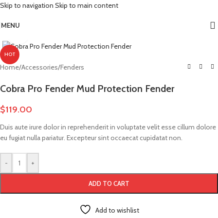
Skip to navigation
Skip to main content
More Power. More Range. More Adventure.
MENU
Click to enlarge
HOT
Home
/
Accessories
/
Fenders
Cobra Pro Fender Mud Protection Fender
$
119.00
Duis aute irure dolor in reprehenderit in voluptate velit esse cillum dolore
eu fugiat nulla pariatur. Excepteur sint occaecat cupidatat non.
-
+
ADD TO CART
Add to wishlist