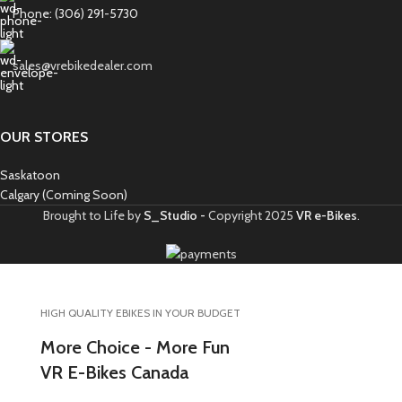
Phone: (306) 291-5730
sales@vrebikedealer.com
OUR STORES
Saskatoon
Calgary (Coming Soon)
Brought to Life by
S_Studio -
Copyright
2025
VR e-Bikes
.
HIGH QUALITY EBIKES IN YOUR BUDGET
More Choice - More Fun
VR E-Bikes Canada