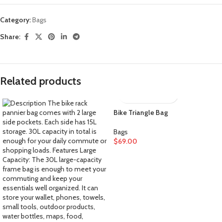
Category:
Bags
Share:
Related products
Bike Triangle Bag
Bags
$
69.00