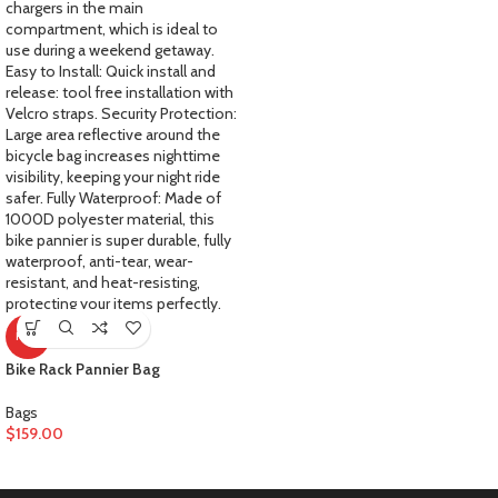
HOT
Bike Rack Pannier Bag
Bags
$
159.00