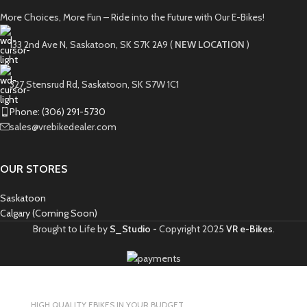
More Choices, More Fun – Ride into the Future with Our E-Bikes!
133 2nd Ave N, Saskatoon, SK S7K 2A9 (
NEW LOCATION
)
327 Stensrud Rd, Saskatoon, SK S7W 1C1
Phone: (306) 291-5730
sales@vrebikedealer.com
OUR STORES
Saskatoon
Calgary (Coming Soon)
Brought to Life by
S_Studio -
Copyright
2025
VR e-Bikes
.
HIGH QUALITY EBIKES IN YOUR BUDGET