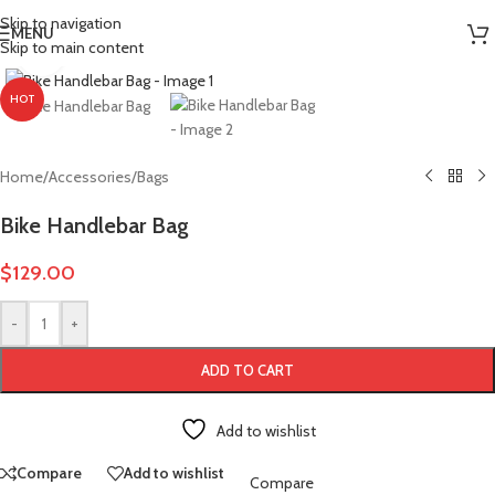
More Power. More Range. More Adventure.
Skip to navigation
MENU
Skip to main content
Click to enlarge
HOT
Home
/
Accessories
/
Bags
Bike Handlebar Bag
$
129.00
-
+
ADD TO CART
Add to wishlist
Compare
Add to wishlist
Compare