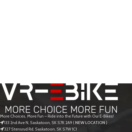
More Choices, More Fun – Ride into the Future with Our E-Bikes!
133 2nd Ave N, Saskatoon, SK S7K 2A9 (
NEW LOCATION
)
327 Stensrud Rd, Saskatoon, SK S7W 1C1