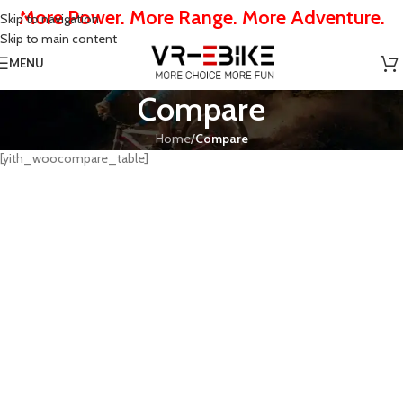
More Power. More Range. More Adventure.
Skip to navigation
Skip to main content
MENU
Compare
Home
/
Compare
[yith_woocompare_table]